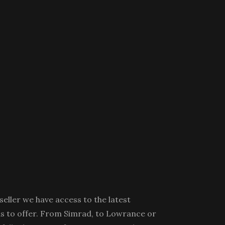
eller we have access to the latest
s to offer. From Simrad, to Lowrance or