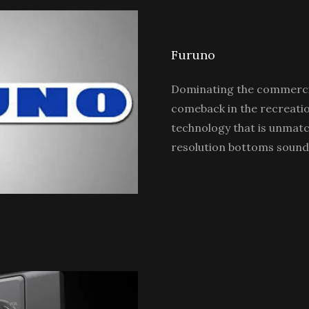
Furuno
Dominating the commercia
comeback in the recreatio
technology that is unmatc
resolution bottoms sound