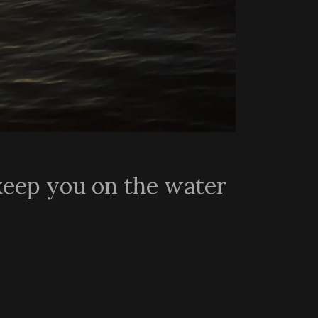
keep you on the water