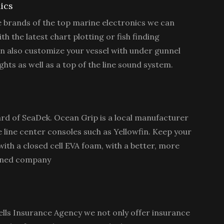
ics
le brands of the top marine electronics we can
th the latest chart plotting or fish finding
n also customize your vessel with under gunnel
hts as well as a top of the line sound system.
rd of SeaDek. Ocean Grip is a local manufacturer
e line center consoles such as Yellowfin. Keep your
ith a closed cell EVA foam, with a better, more
owned company
lls Insurance Agency we not only offer insurance