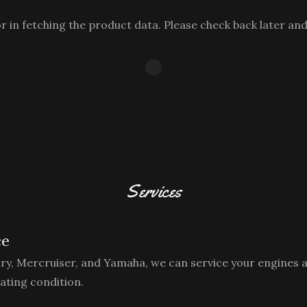
 in fetching the product data. Please check back later and
Services
ce
ury, Mercruiser, and Yamaha, we can service your engines 
ating condition.