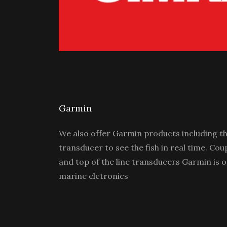
Garmin
We also offer Garmin products including th
transducer to see the fish in real time. Cou
and top of the line transducers Garmin is o
marine elctronics