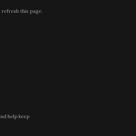
 refresh this page.
and help keep