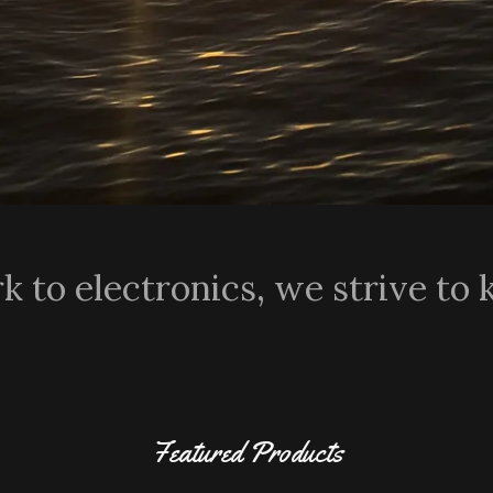
 to electronics, we strive to 
Featured Products