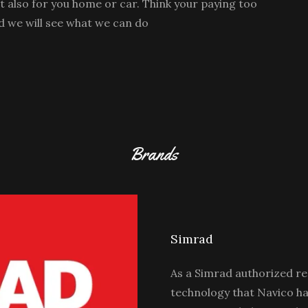
ut also for you home or car. Think your paying too
d we will see what we can do
Brands
Simrad
As a Simrad authorized res
technology that Navico ha