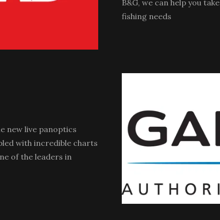
B&G, we can help you take 
fishing needs
e new live panoptics
pled with incredible charts
ne of the leaders in