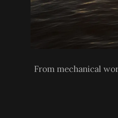
From mechanical work