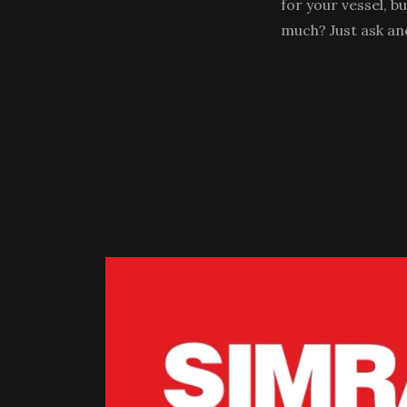
for your vessel, b
much? Just ask an