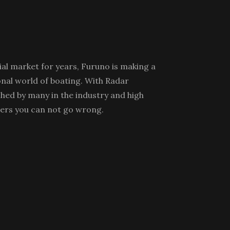
l market for years, Furuno is making a
nal world of boating. With Radar
hed by many in the industry and high
ers you can not go wrong.