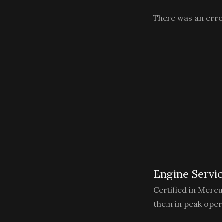
There was an error
Engine Servi
Certified in Merc
them in peak oper