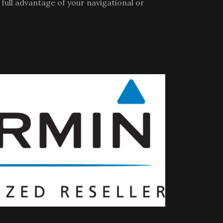
full advantage of your navigational or