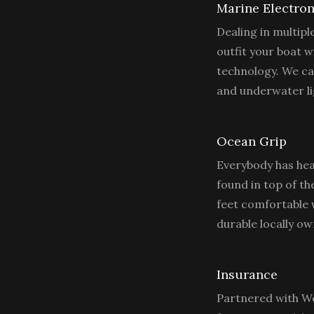
Marine Electron
Dealing in multip
outfit your boat wi
technology. We ca
and underwater lig
Ocean Grip
Everybody has hea
found in top of th
feet comfortable w
durable locally 
Insurance
Partnered with We